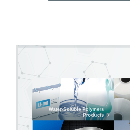
Water-Soluble Polymers
Products