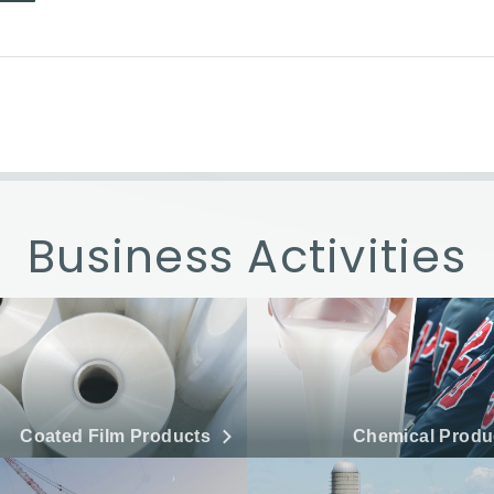
Business Activities
Coated Film Products
Chemical Produ