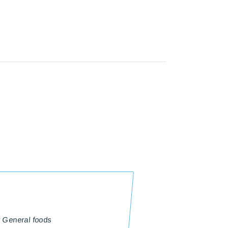
r General foods