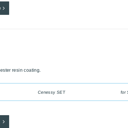
e
yester resin coating.
Cenessy SET
for