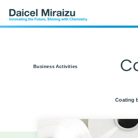
Offices
DLAMP
Indust
Co
Business Activities
Coating b