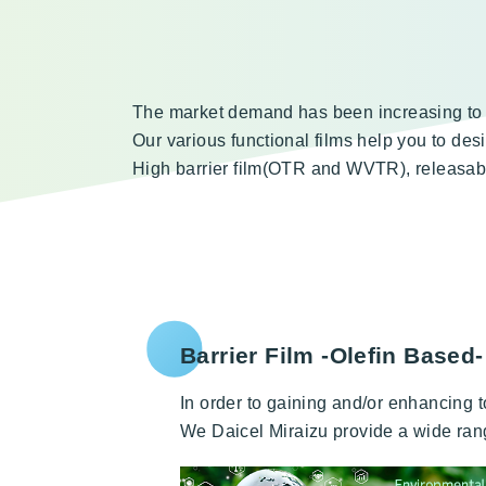
The market demand has been increasing to 
Our various functional films help you to de
High barrier film(OTR and WVTR), releasable 
Barrier Film
-Olefin Based-
In order to gaining and/or enhancing t
We Daicel Miraizu provide a wide rang