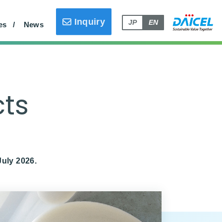
ly)
Household Products (Japan Only)
Inquiry
JP
EN
es
News
cts
July 2026.