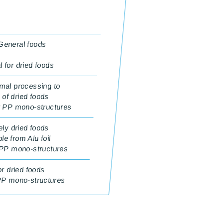
 General foods
 for dried foods
mal processing to
 of dried foods
r PP mono-structures
ely dried foods
e from Alu foil
 PP mono-structures
or dried foods
PP mono-structures