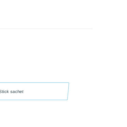
 Stick sachet