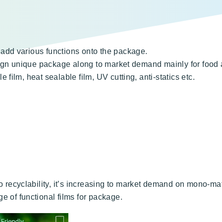
add various functions onto the package.
sign unique package along to market demand mainly for food 
film, heat sealable film, UV cutting, anti-statics etc.
o recyclability, it’s increasing to market demand on mono-ma
e of functional films for package.