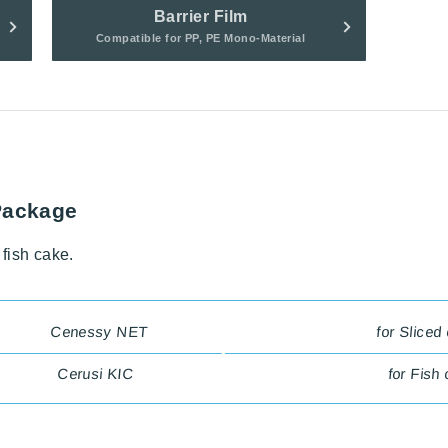
Barrier Film
Compatible for PP, PE Mono-Material
Package
fish cake.
Cenessy NET
for Sliced
Cerusi KIC
for Fish