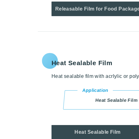
Releasable Film for Food Packag
Heat Sealable Film
Heat sealable film with acrlylic or pol
Application
Heat Sealable Film
Heat Sealable Film