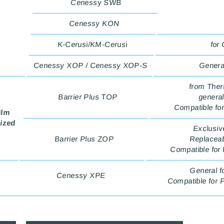
Cenessy SWB
Cenessy KON
K-Cerusi/KM-Cerusi
for
Cenessy XOP / Cenessy XOP-S
General
from Ther
Barrier Plus TOP
general
Compatible fo
ilm
lized
Exclusiv
Barrier Plus ZOP
Replaceabl
Compatible for
General f
Cenessy XPE
Compatible for 