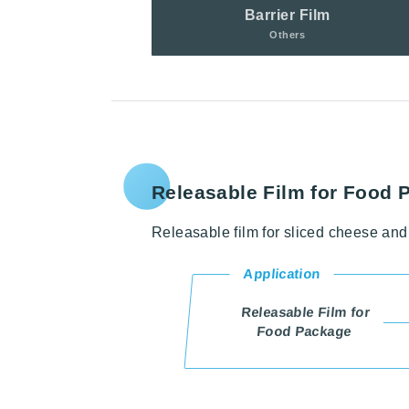
Barrier Film
Others
Releasable Film for Food 
Releasable film for sliced cheese and 
Application
Releasable Film for
Food Package