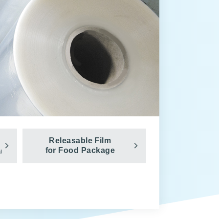
Releasable Film
for Food Package
l