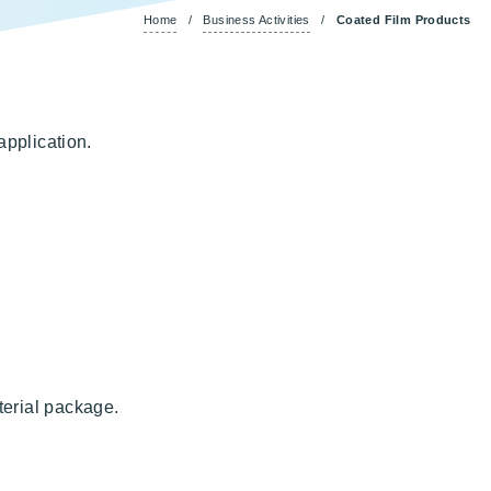
Home
/
Business Activities
/
Coated Film Products
application.
terial package.