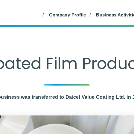
rial Materials (Japan Only)
Farm Products (Japan On
Company Profile
Business Activiti
ated Film Produ
usiness was transferred to Daicel Value Coating Ltd. in 