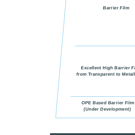
Barrier Film
Excellent High Barrier F
from Transparent to Metal
OPE Based Barrier Film
(Under Development)