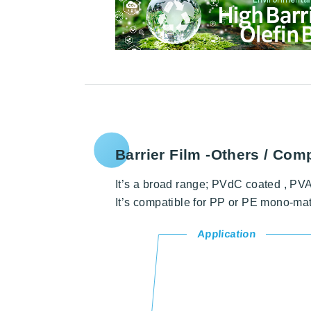
Barrier Film
-Others / Comp
It’s a broad range; PVdC coated , PVA 
It’s compatible for PP or PE mono-ma
Application