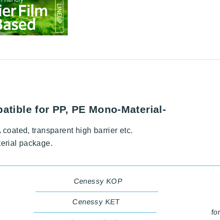
atible for PP, PE Mono-Material-
coated, transparent high barrier etc.
terial package.
Cenessy KOP
Cenessy KET
fo