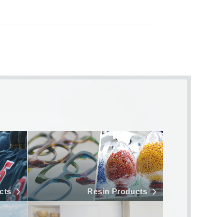
cts
Resin Products