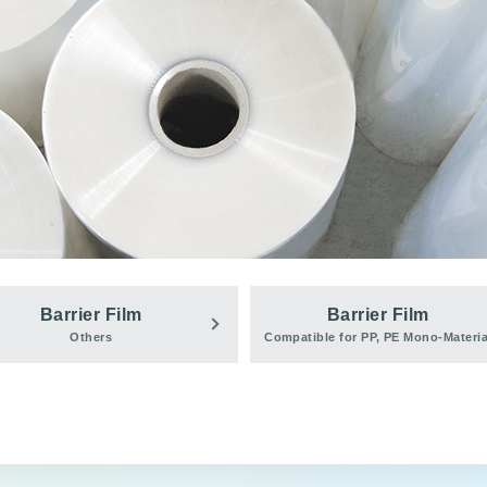
Barrier Film
Barrier Film
Others
Compatible for PP, PE Mono-Materia