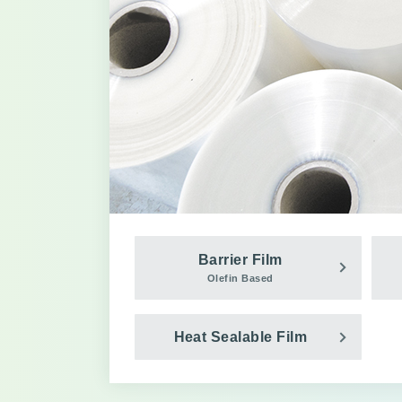
Barrier Film
Olefin Based
Heat Sealable Film